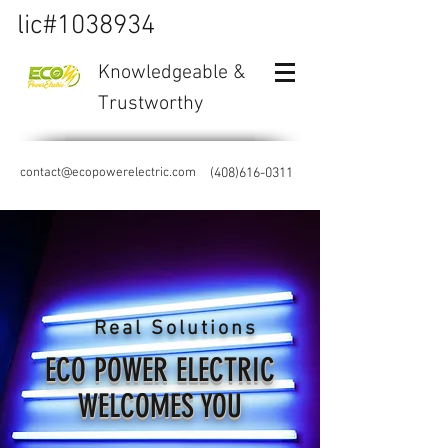
lic#1038934
Knowledgeable &
Trustworthy
contact@ecopowerelectric.com
(408)616-0311
Real Solutions
ECO POWER ELECTRIC
WELCOMES YOU