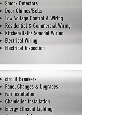
Smock Detectors
Door Chimes/Bells
Low Voltage Control & Wiring
Residential & Commercial Wiring
Kitchen/Bath/Remodel Wiring
Electrical Wiring
Electrical Inspection
circuit Breakers
Panel Changes & Upgrades
Fan Installation
Chandelier Installation
Energy Efficient Lighting