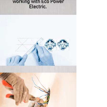
working with Eco Power
Electric.