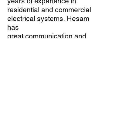
years of experience in
residential and commercial
electrical systems. Hesam
has
great communication and
problem solving skills
which enables him to be
one of the best electrician.
He has obtained a state of
California C10 Certificate.
And ready to serve.
Gholam Moridi
Gholam Moridi has also
over 35 years of