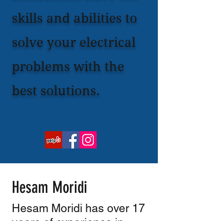
skills and abilities to
solve your electrical
problems with the
best solutions.
Hesam Moridi
Hesam Moridi has over 17