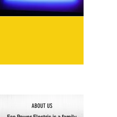
ABOUT US