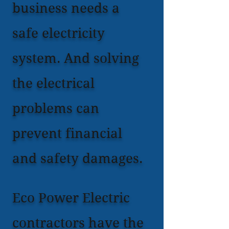
business needs a
safe electricity
system. And solving
the electrical
problems can
prevent financial
and safety damages.
Eco Power Electric
contractors have the