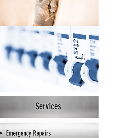
Services
Emergency Repairs