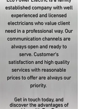
Eco Power Electric is a family
established company with well
experienced and licensed
electricians who value client
need in a professional way. Our
communication channels are
always open and ready to
serve. Customer's
satisfaction and high quality
services with reasonable
prices to offer are always our
priority.
Get in touch today, and
discover the advantages of