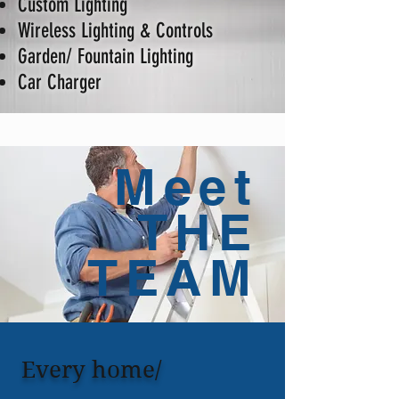
Custom Lighting
Wireless Lighting & Controls
Garden/ Fountain Lighting
Car Charger
Meet
THE
TEAM
Every home/